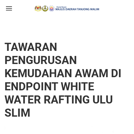
TAWARAN
PENGURUSAN
KEMUDAHAN AWAM DI
ENDPOINT WHITE
WATER RAFTING ULU
SLIM